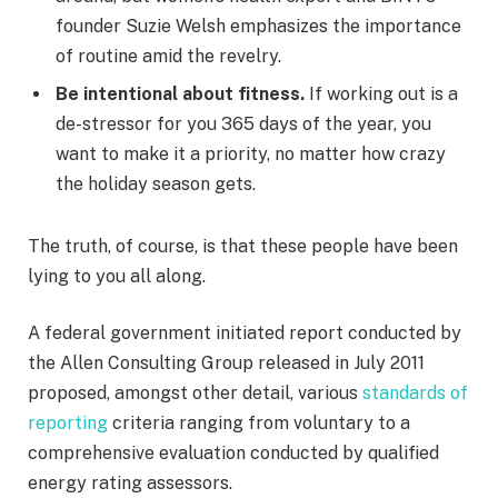
founder Suzie Welsh emphasizes the importance
of routine amid the revelry.
Be intentional about fitness.
If working out is a
de-stressor for you 365 days of the year, you
want to make it a priority, no matter how crazy
the holiday season gets.
The truth, of course, is that these people have been
lying to you all along.
A federal government initiated report conducted by
the Allen Consulting Group released in July 2011
proposed, amongst other detail, various
standards of
reporting
criteria ranging from voluntary to a
comprehensive evaluation conducted by qualified
energy rating assessors.