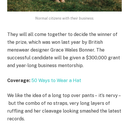
Normal citizens with their business.
They will all come together to decide the winner of
the prize, which was won last year by British
menswear designer Grace Wales Bonner. The
successful candidate will be given a $300,000 grant
and year-long business mentorship.
Coverage:
50 Ways to Wear a Hat
We like the idea of a long top over pants – it’s nervy –
but the combo of no straps, very long layers of
ruffling and her cleavage looking smashed the latest
records.