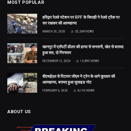
MOST POPULAR
हरिद्वार रेलवे स्टेशन पर RPF के सिपाही ने रेलवे ट्रैक पर
सर रखकर की आत्महत्या
MARCH 20, 2025
20,268
VIEWS
खानपुर में प्रॉपर्टी डीलर की हत्या से सनसनी, खेत से बरामद
हुआ शव, दो गिरफ्तार
DECEMBER 13, 2024
12,895
VIEWS
बीएचईएल से रिटायर जीएम ने ट्रेन के आगे कूदकर की
आत्महत्या, बरामद हुआ सुसाइड नोट
FEBRUARY 4, 2025
8,193
VIEWS
ABOUT US