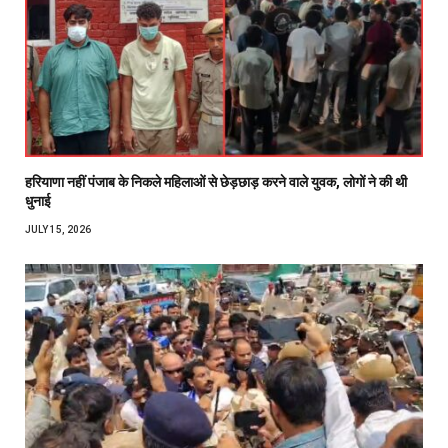
हरियाणा नहीं पंजाब के निकले महिलाओं से छेड़छाड़ करने वाले युवक, लोगों ने की थी
धुनाई
JULY 15, 2026