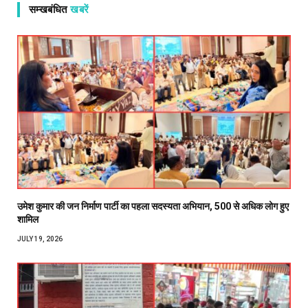
सम्खबंधित
खबरें
उमेश कुमार की जन निर्माण पार्टी का पहला सदस्यता अभियान, 500 से अधिक लोग हुए
शामिल
JULY 19, 2026