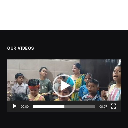
OUR VIDEOS
Video
Player
00:00
00:07