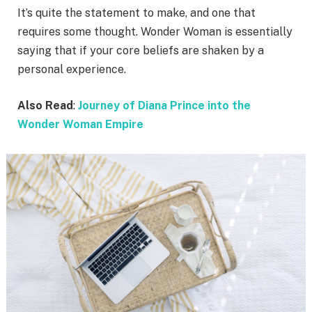
It’s quite the statement to make, and one that
requires some thought. Wonder Woman is essentially
saying that if your core beliefs are shaken by a
personal experience.
Also Read
:
Journey of Diana Prince into the
Wonder Woman Empire