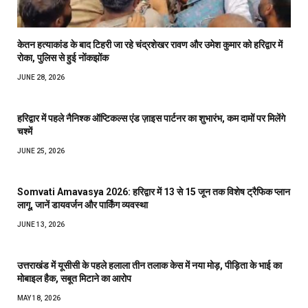
केतन हत्याकांड के बाद टिहरी जा रहे चंद्रशेखर रावण और उमेश कुमार को हरिद्वार में
रोका, पुलिस से हुई नोंकझोंक
JUNE 28, 2026
हरिद्वार में पहले नैनिश्क ऑप्टिकल्स एंड ज़ाइस पार्टनर का शुभारंभ, कम दामों पर मिलेंगे
चश्में
JUNE 25, 2026
Somvati Amavasya 2026: हरिद्वार में 13 से 15 जून तक विशेष ट्रैफिक प्लान
लागू, जानें डायवर्जन और पार्किंग व्यवस्था
JUNE 13, 2026
उत्तराखंड में यूसीसी के पहले हलाला तीन तलाक केस में नया मोड़, पीड़िता के भाई का
मोबाइल हैक, सबूत मिटाने का आरोप
MAY 18, 2026