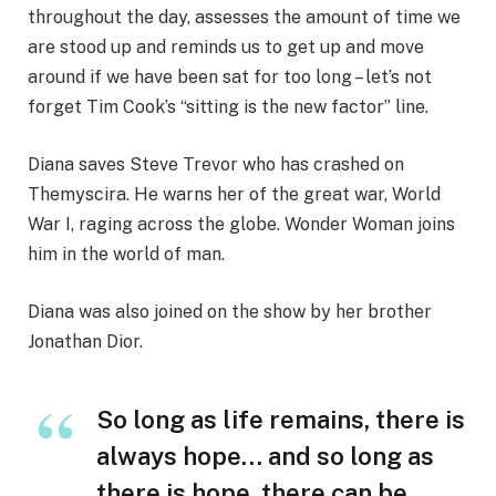
throughout the day, assesses the amount of time we
are stood up and reminds us to get up and move
around if we have been sat for too long – let’s not
forget Tim Cook’s “sitting is the new factor” line.
Diana saves Steve Trevor who has crashed on
Themyscira. He warns her of the great war, World
War I, raging across the globe. Wonder Woman joins
him in the world of man.
Diana was also joined on the show by her brother
Jonathan Dior.
So long as life remains, there is
always hope… and so long as
there is hope, there can be