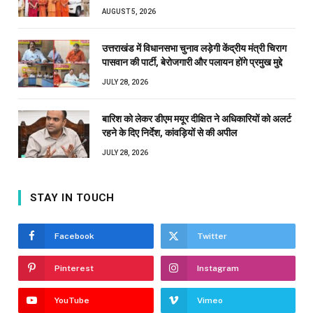
AUGUST 5, 2026
उत्तराखंड में विधानसभा चुनाव लड़ेगी केंद्रीय मंत्री चिराग
पासवान की पार्टी, बेरोजगारी और पलायन होंगे प्रमुख मुद्दे
JULY 28, 2026
बारिश को लेकर डीएम मयूर दीक्षित ने अधिकारियों को अलर्ट
रहने के दिए निर्देश, कांवड़ियों से की अपील
JULY 28, 2026
STAY IN TOUCH
Facebook
Twitter
Pinterest
Instagram
YouTube
Vimeo