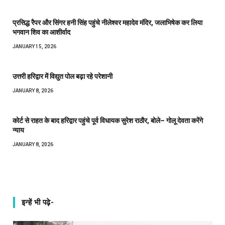
प्रसिद्ध रैपर और सिंगर हनी सिंह पहुंचे नीलेश्वर महादेव मंदिर, जलाभिषेक कर लिया
भगवान शिव का आशीर्वाद
JANUARY 15, 2026
उत्तरी हरिद्वार में विद्युत पोल बढ़ा रहे परेशानी
JANUARY 8, 2026
कोर्ट से राहत के बाद हरिद्वार पहुंचे पूर्व विधायक सुरेश राठौर, बोले– गोलू देवता करेंगे
न्याय
JANUARY 8, 2026
इन्हें भी पढ़े-