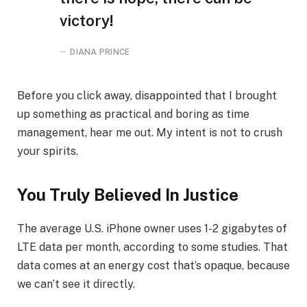
victory!
DIANA PRINCE
Before you click away, disappointed that I brought
up something as practical and boring as time
management, hear me out. My intent is not to crush
your spirits.
You Truly Believed In Justice
The average U.S. iPhone owner uses 1-2 gigabytes of
LTE data per month, according to some studies. That
data comes at an energy cost that’s opaque, because
we can’t see it directly.