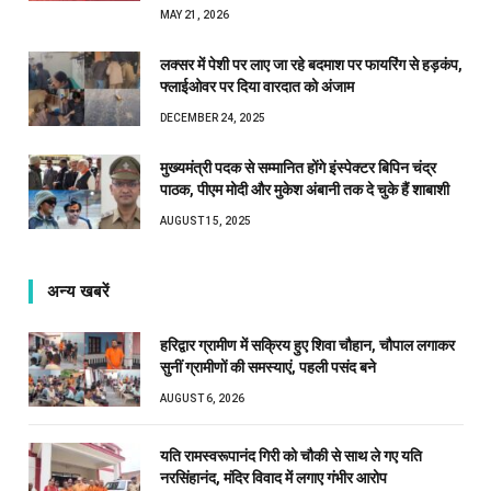
MAY 21, 2026
लक्सर में पेशी पर लाए जा रहे बदमाश पर फायरिंग से हड़कंप,
फ्लाईओवर पर दिया वारदात को अंजाम
DECEMBER 24, 2025
मुख्यमंत्री पदक से सम्मानित होंगे इंस्पेक्टर बिपिन चंद्र
पाठक, पीएम मोदी और मुकेश अंबानी तक दे चुके हैं शाबाशी
AUGUST 15, 2025
अन्य खबरें
हरिद्वार ग्रामीण में सक्रिय हुए शिवा चौहान, चौपाल लगाकर
सुनीं ग्रामीणों की समस्याएं, पहली पसंद बने
AUGUST 6, 2026
यति रामस्वरूपानंद गिरी को चौकी से साथ ले गए यति
नरसिंहानंद, मंदिर विवाद में लगाए गंभीर आरोप