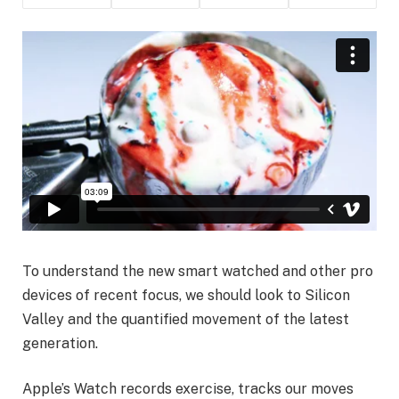
To understand the new smart watched and other pro
devices of recent focus, we should look to Silicon
Valley and the quantified movement of the latest
generation.
Apple’s Watch records exercise, tracks our moves