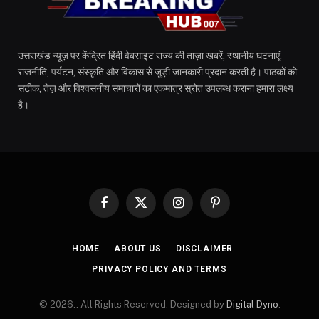
उत्तराखंड न्यूज़ पर केंद्रित हिंदी वेबसाइट राज्य की ताज़ा खबरें, स्थानीय घटनाएं,
राजनीति, पर्यटन, संस्कृति और विकास से जुड़ी जानकारी प्रदान करती है। पाठकों को
सटीक, तेज़ और विश्वसनीय समाचारों का एकमात्र स्रोत उपलब्ध कराना हमारा लक्ष्य
है।
Facebook
X
Instagram
Pinterest
(Twitter)
HOME
ABOUT US
DISCLAIMER
PRIVACY POLICY AND TERMS
© 2026.. All Rights Reserved. Designed by
Digital Dyno
.