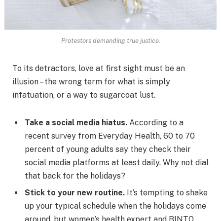
Protestors demanding true justice.
To its detractors, love at first sight must be an
illusion – the wrong term for what is simply
infatuation, or a way to sugarcoat lust.
Take a social media hiatus.
According to a
recent survey from Everyday Health, 60 to 70
percent of young adults say they check their
social media platforms at least daily. Why not dial
that back for the holidays?
Stick to your new routine.
It’s tempting to shake
up your typical schedule when the holidays come
around, but women’s health expert and BINTO