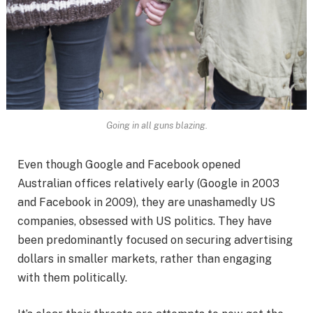
Going in all guns blazing.
Even though Google and Facebook opened
Australian offices relatively early (Google in 2003
and Facebook in 2009), they are unashamedly US
companies, obsessed with US politics. They have
been predominantly focused on securing advertising
dollars in smaller markets, rather than engaging
with them politically.