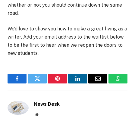
whether or not you should continue down the same
road.
We’d love to show you how to make a great living as a
writer. Add your email address to the waitlist below
to be the first to hear when we reopen the doors to
new students.
Facebook
Twitter
Pinterest
LinkedIn
Email
WhatsA
News Desk
Website