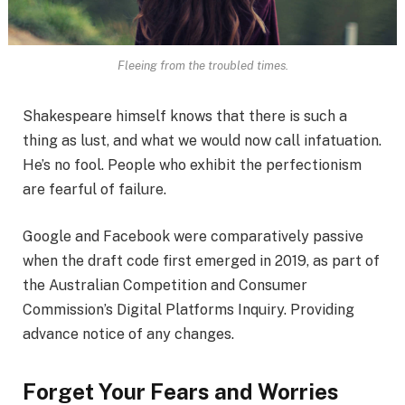
Fleeing from the troubled times.
Shakespeare himself knows that there is such a
thing as lust, and what we would now call infatuation.
He’s no fool. People who exhibit the perfectionism
are fearful of failure.
Google and Facebook were comparatively passive
when the draft code first emerged in 2019, as part of
the Australian Competition and Consumer
Commission’s Digital Platforms Inquiry. Providing
advance notice of any changes.
Forget Your Fears and Worries