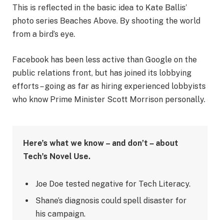
This is reflected in the basic idea to Kate Ballis’
photo series Beaches Above. By shooting the world
from a bird’s eye.
Facebook has been less active than Google on the
public relations front, but has joined its lobbying
efforts – going as far as hiring experienced lobbyists
who know Prime Minister Scott Morrison personally.
Here’s what we know – and don’t – about
Tech’s Novel Use.
Joe Doe tested negative for Tech Literacy.
Shane’s diagnosis could spell disaster for
his campaign.