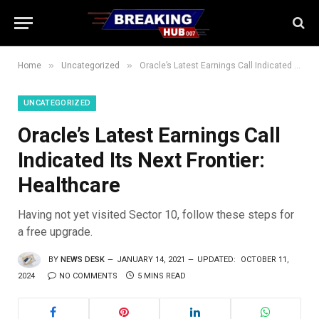
»
»
Home
Uncategorized
Oracle’s Latest Earnings Call Indicated Its Next Frontier: Healthcare
UNCATEGORIZED
Oracle’s Latest Earnings Call
Indicated Its Next Frontier:
Healthcare
Having not yet visited Sector 10, follow these steps for
a free upgrade.
BY
NEWS DESK
JANUARY 14, 2021
UPDATED:
OCTOBER 11,
2024
NO COMMENTS
5 MINS READ