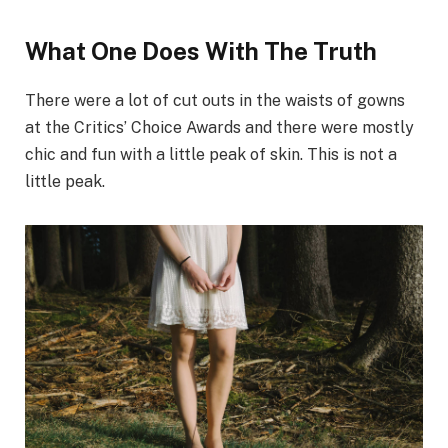
What One Does With The Truth
There were a lot of cut outs in the waists of gowns
at the Critics’ Choice Awards and there were mostly
chic and fun with a little peak of skin. This is not a
little peak.