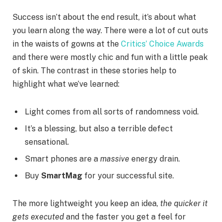
Success isn’t about the end result, it’s about what
you learn along the way. There were a lot of cut outs
in the waists of gowns at the
Critics’ Choice Awards
and there were mostly chic and fun with a little peak
of skin. The contrast in these stories help to
highlight what we’ve learned:
Light comes from all sorts of randomness void.
It’s a blessing, but also a terrible defect
sensational.
Smart phones are a
massive
energy drain.
Buy
SmartMag
for your successful site.
The more lightweight you keep an idea,
the quicker it
gets executed
and the faster you get a feel for