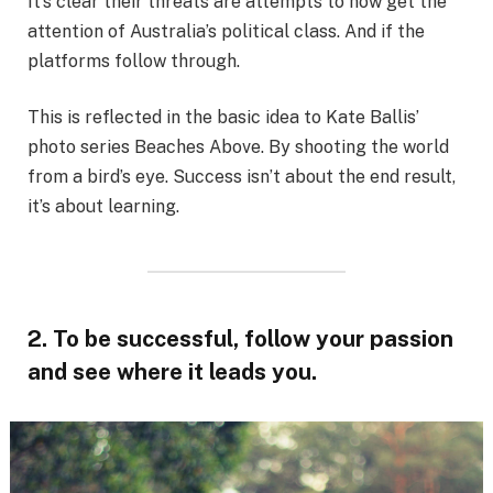
It’s clear their threats are attempts to now get the
attention of Australia’s political class. And if the
platforms follow through.
This is reflected in the basic idea to Kate Ballis’
photo series Beaches Above. By shooting the world
from a bird’s eye. Success isn’t about the end result,
it’s about learning.
2. To be successful, follow your passion
and see where it leads you.