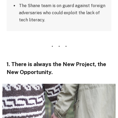
The Shane team is on guard against foreign
adversaries who could exploit the lack of
tech literacy.
1. There is always the New Project, the
New Opportunity.