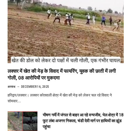
लक्सर में खेत की मेड़ के विवाद में फायरिंग, युवक की छाती में लगी
गोली, 08 आरोपियों पर मुकदमा
अपराध
DECEMBER 16, 2025
हरिद्वार/लक्सर। लक्सर कोतवाली क्षेत्र में खेत की मेड़ को लेकर चल रहे विवाद ने
सोमवार…
भीषण गर्मी में जंगल से बाहर आ रहे वन्यजीव, भेल क्षेत्र में 18
फुट लंबा अजगर निकला, चंडी देवी मार्ग पर हाथियों का झुंड
पहुंचा