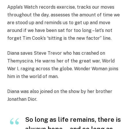
Apple’s Watch records exercise, tracks our moves
throughout the day, assesses the amount of time we
are stood up and reminds us to get up and move
around if we have been sat for too long – let’s not
forget Tim Cook’s “sitting is the new factor” line.
Diana saves Steve Trevor who has crashed on
Themyscira. He warns her of the great war, World
War I, raging across the globe. Wonder Woman joins
him in the world of man.
Diana was also joined on the show by her brother
Jonathan Dior.
So long as life remains, there is
always hope… and so long as