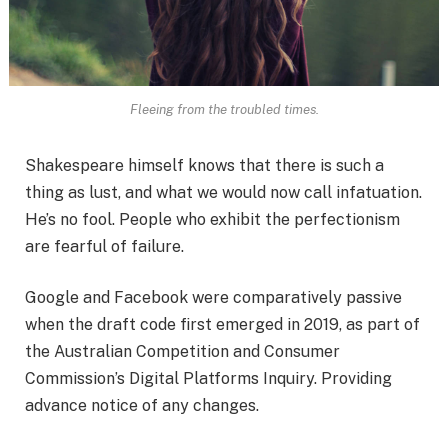
Fleeing from the troubled times.
Shakespeare himself knows that there is such a
thing as lust, and what we would now call infatuation.
He’s no fool. People who exhibit the perfectionism
are fearful of failure.
Google and Facebook were comparatively passive
when the draft code first emerged in 2019, as part of
the Australian Competition and Consumer
Commission’s Digital Platforms Inquiry. Providing
advance notice of any changes.