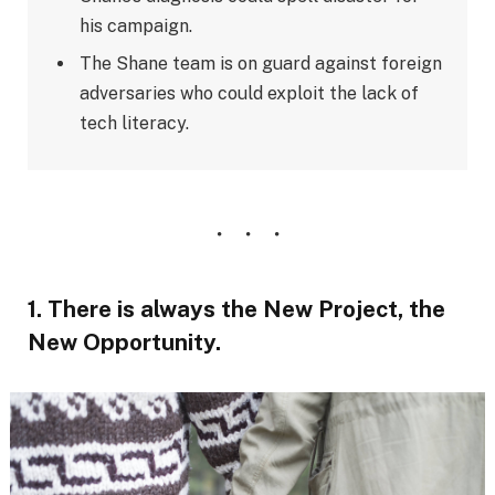
his campaign.
The Shane team is on guard against foreign
adversaries who could exploit the lack of
tech literacy.
1. There is always the New Project, the
New Opportunity.