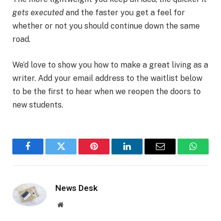
gets executed
and the faster you get a feel for
whether or not you should continue down the same
road.
We’d love to show you how to make a great living as a
writer. Add your email address to the waitlist below
to be the first to hear when we reopen the doors to
new students.
Facebook
Twitter
Pinterest
LinkedIn
Email
WhatsA
News Desk
Website