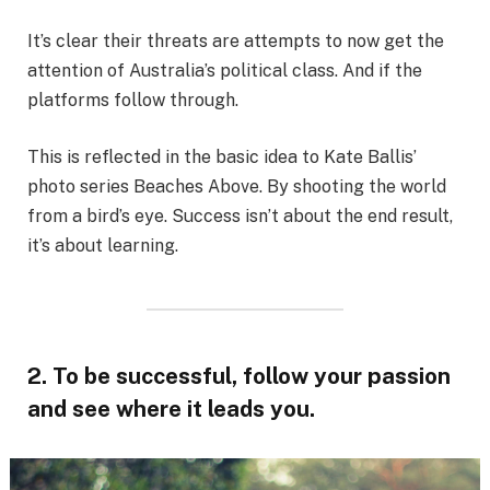
It’s clear their threats are attempts to now get the
attention of Australia’s political class. And if the
platforms follow through.
This is reflected in the basic idea to Kate Ballis’
photo series Beaches Above. By shooting the world
from a bird’s eye. Success isn’t about the end result,
it’s about learning.
2. To be successful, follow your passion
and see where it leads you.