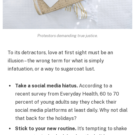
Protestors demanding true justice.
To its detractors, love at first sight must be an
illusion – the wrong term for what is simply
infatuation, or a way to sugarcoat lust.
Take a social media hiatus.
According to a
recent survey from Everyday Health, 60 to 70
percent of young adults say they check their
social media platforms at least daily. Why not dial
that back for the holidays?
Stick to your new routine.
It’s tempting to shake