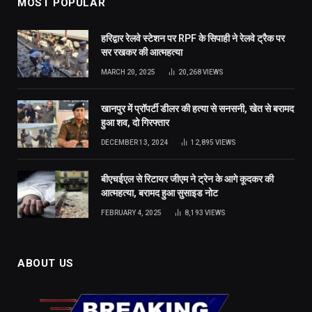
MOST POPULAR
हरिद्वार रेलवे स्टेशन पर RPF के सिपाही ने रेलवे ट्रैक पर
सर रखकर की आत्महत्या
MARCH 20, 2025
20,268
VIEWS
खानपुर में प्रॉपर्टी डीलर की हत्या से सनसनी, खेत से बरामद
हुआ शव, दो गिरफ्तार
DECEMBER 13, 2024
12,895
VIEWS
बीएचईएल से रिटायर जीएम ने ट्रेन के आगे कूदकर की
आत्महत्या, बरामद हुआ सुसाइड नोट
FEBRUARY 4, 2025
8,193
VIEWS
ABOUT US