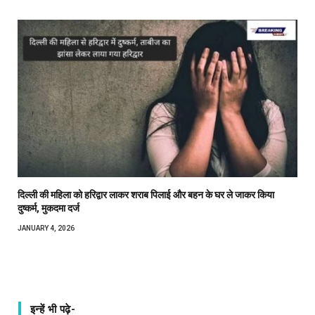
दिल्ली की महिला को हरिद्वार लाकर शराब पिलाई और बहन के घर ले जाकर किया
दुष्कर्म, मुकदमा दर्ज
JANUARY 4, 2026
इन्हें भी पढ़े-