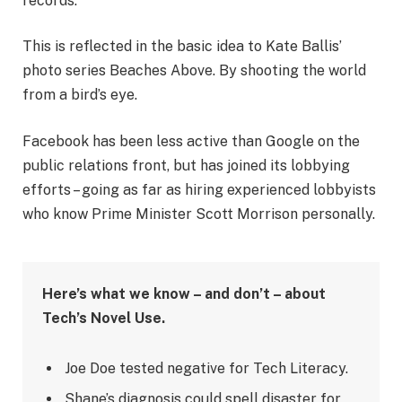
records.
This is reflected in the basic idea to Kate Ballis’
photo series Beaches Above. By shooting the world
from a bird’s eye.
Facebook has been less active than Google on the
public relations front, but has joined its lobbying
efforts – going as far as hiring experienced lobbyists
who know Prime Minister Scott Morrison personally.
Here’s what we know – and don’t – about
Tech’s Novel Use.
Joe Doe tested negative for Tech Literacy.
Shane’s diagnosis could spell disaster for