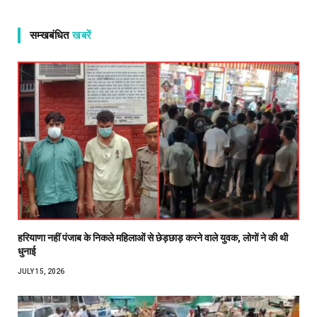
सम्खबंधित
खबरें
हरियाणा नहीं पंजाब के निकले महिलाओं से छेड़छाड़ करने वाले युवक, लोगों ने की थी
धुनाई
JULY 15, 2026