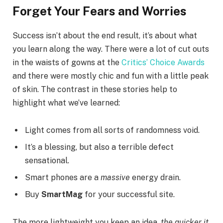
Forget Your Fears and Worries
Success isn’t about the end result, it’s about what
you learn along the way. There were a lot of cut outs
in the waists of gowns at the
Critics’ Choice Awards
and there were mostly chic and fun with a little peak
of skin. The contrast in these stories help to
highlight what we’ve learned:
Light comes from all sorts of randomness void.
It’s a blessing, but also a terrible defect
sensational.
Smart phones are a
massive
energy drain.
Buy
SmartMag
for your successful site.
The more lightweight you keep an idea,
the quicker it