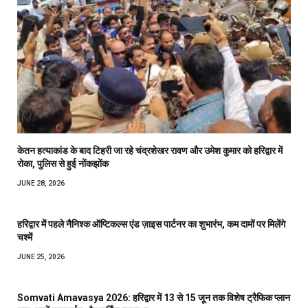
केतन हत्याकांड के बाद टिहरी जा रहे चंद्रशेखर रावण और उमेश कुमार को हरिद्वार में
रोका, पुलिस से हुई नोंकझोंक
JUNE 28, 2026
हरिद्वार में पहले नैनिश्क ऑप्टिकल्स एंड ज़ाइस पार्टनर का शुभारंभ, कम दामों पर मिलेंगे
चश्में
JUNE 25, 2026
Somvati Amavasya 2026: हरिद्वार में 13 से 15 जून तक विशेष ट्रैफिक प्लान