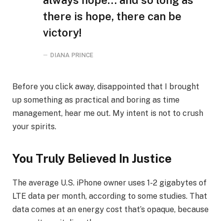
there is hope, there can be
victory!
DIANA PRINCE
Before you click away, disappointed that I brought
up something as practical and boring as time
management, hear me out. My intent is not to crush
your spirits.
You Truly Believed In Justice
The average U.S. iPhone owner uses 1-2 gigabytes of
LTE data per month, according to some studies. That
data comes at an energy cost that’s opaque, because