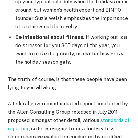
up your typical schedule when the holidays come
around, but women’s health expert and BINTO
founder Suzie Welsh emphasizes the importance
of routine amid the revelry.
Be intentional about fitness.
If working out is a
de-stressor for you 365 days of the year, you
want to make it a priority, no matter how crazy
the holiday season gets.
The truth, of course, is that these people have been
lying to you all along.
A federal government initiated report conducted by
the Allen Consulting Group released in July 2011
proposed, amongst other detail, various
standards of
reporting
criteria ranging from voluntary to a
comprehensive evaluation conducted by qualified