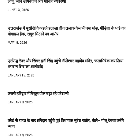
लागू, जानें डायवर्जन और पार्किंग व्यवस्था
JUNE 13, 2026
उत्तराखंड में यूसीसी के पहले हलाला तीन तलाक केस में नया मोड़, पीड़िता के भाई का
मोबाइल हैक, सबूत मिटाने का आरोप
MAY 18, 2026
प्रसिद्ध रैपर और सिंगर हनी सिंह पहुंचे नीलेश्वर महादेव मंदिर, जलाभिषेक कर लिया
भगवान शिव का आशीर्वाद
JANUARY 15, 2026
उत्तरी हरिद्वार में विद्युत पोल बढ़ा रहे परेशानी
JANUARY 8, 2026
कोर्ट से राहत के बाद हरिद्वार पहुंचे पूर्व विधायक सुरेश राठौर, बोले– गोलू देवता करेंगे
न्याय
JANUARY 8, 2026