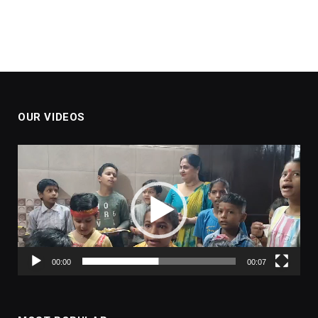
OUR VIDEOS
Video
Player
00:00
00:07