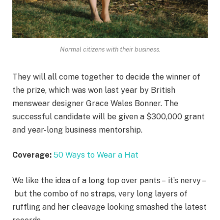
Normal citizens with their business.
They will all come together to decide the winner of
the prize, which was won last year by British
menswear designer Grace Wales Bonner. The
successful candidate will be given a $300,000 grant
and year-long business mentorship.
Coverage:
50 Ways to Wear a Hat
We like the idea of a long top over pants – it’s nervy –
but the combo of no straps, very long layers of
ruffling and her cleavage looking smashed the latest