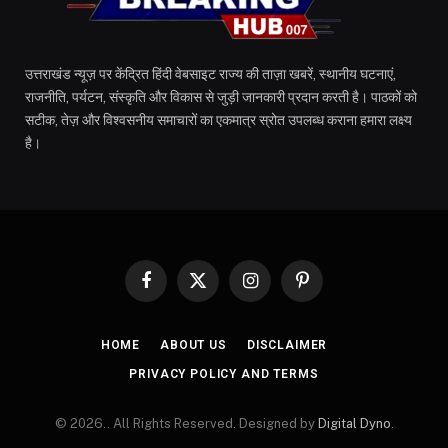
उत्तराखंड न्यूज़ पर केंद्रित हिंदी वेबसाइट राज्य की ताज़ा खबरें, स्थानीय घटनाएं,
राजनीति, पर्यटन, संस्कृति और विकास से जुड़ी जानकारी प्रदान करती है। पाठकों को
सटीक, तेज़ और विश्वसनीय समाचारों का एकमात्र स्रोत उपलब्ध कराना हमारा लक्ष्य
है।
Facebook
X
Instagram
Pinterest
(Twitter)
HOME
ABOUT US
DISCLAIMER
PRIVACY POLICY AND TERMS
© 2026.. All Rights Reserved. Designed by
Digital Dyno
.