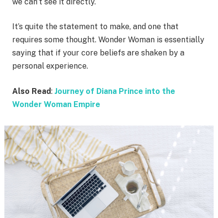
we can’t see it directly.
It’s quite the statement to make, and one that
requires some thought. Wonder Woman is essentially
saying that if your core beliefs are shaken by a
personal experience.
Also Read
:
Journey of Diana Prince into the
Wonder Woman Empire