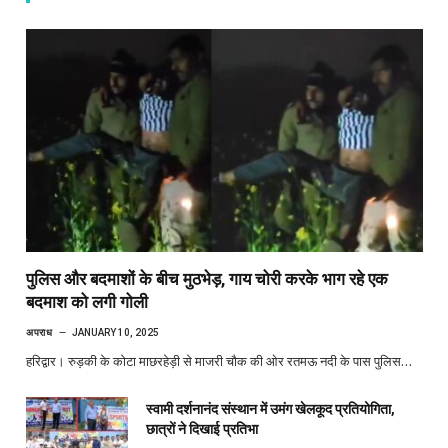
पुलिस और बदमाशों के बीच मुठभेड़, गाय चोरी करके भाग रहे एक
बदमाश को लगी गोली
अपराध
JANUARY 10, 2025
हरिद्वार। रुड़की के कोटा माछरहेड़ी से माजरी चौक की ओर रतमऊ नदी के पास पुलिस…
स्वामी दर्शनानंद संस्थान में उमंग खेलकूद प्रतियोगिता,
छात्रों ने दिखाई प्रतिभा