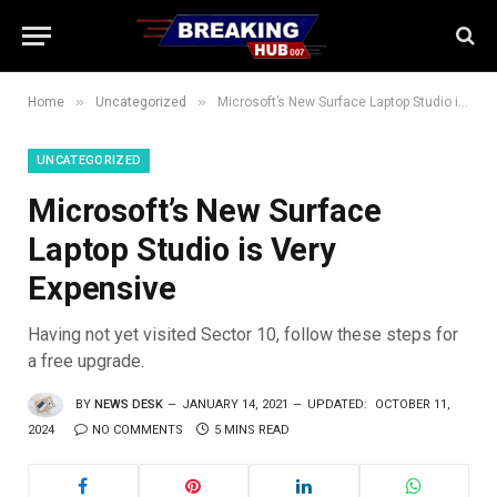
»
»
Home
Uncategorized
Microsoft’s New Surface Laptop Studio is Very Expensive
UNCATEGORIZED
Microsoft’s New Surface
Laptop Studio is Very
Expensive
Having not yet visited Sector 10, follow these steps for
a free upgrade.
BY
NEWS DESK
JANUARY 14, 2021
UPDATED:
OCTOBER 11,
2024
NO COMMENTS
5 MINS READ