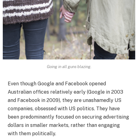
Going in all guns blazing.
Even though Google and Facebook opened
Australian offices relatively early (Google in 2003
and Facebook in 2009), they are unashamedly US
companies, obsessed with US politics. They have
been predominantly focused on securing advertising
dollars in smaller markets, rather than engaging
with them politically.