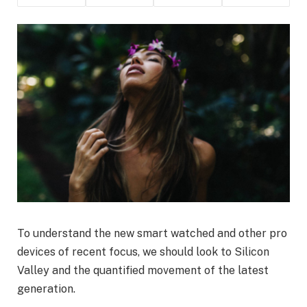
To understand the new smart watched and other pro
devices of recent focus, we should look to Silicon
Valley and the quantified movement of the latest
generation.