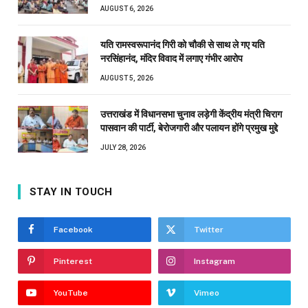
AUGUST 6, 2026
यति रामस्वरूपानंद गिरी को चौकी से साथ ले गए यति
नरसिंहानंद, मंदिर विवाद में लगाए गंभीर आरोप
AUGUST 5, 2026
उत्तराखंड में विधानसभा चुनाव लड़ेगी केंद्रीय मंत्री चिराग
पासवान की पार्टी, बेरोजगारी और पलायन होंगे प्रमुख मुद्दे
JULY 28, 2026
STAY IN TOUCH
Facebook
Twitter
Pinterest
Instagram
YouTube
Vimeo