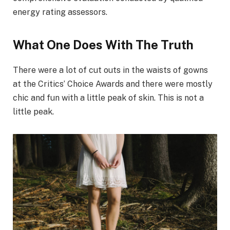
energy rating assessors.
What One Does With The Truth
There were a lot of cut outs in the waists of gowns
at the Critics’ Choice Awards and there were mostly
chic and fun with a little peak of skin. This is not a
little peak.