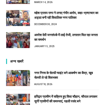
MARCH 14, 2026
महेश प्रताप राणा ने लगाए गंभीर आरोप, कहा-भ्रष्टाचार का
अड्डा बनी रही शिवालिक नगर पालिका
DECEMBER 30, 2024
अमरेश देवी जनसंपर्क में लाई तेजी, लगातार मिल रहा जनता
का समर्थन
JANUARY 15, 2025
अन्य खबरें
नगर निगम के सेल्फी प्वाइंट बने आकर्षण का केंद्र, खूब
सेल्फी ले रहे शिवभक्त
AUGUST 8, 2026
हरिद्वार ग्रामीण में सक्रिय हुए शिवा चौहान, चौपाल लगाकर
सुनीं ग्रामीणों की समस्याएं, पहली पसंद बने